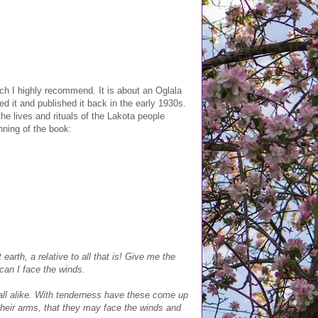
h I highly recommend. It is about an Oglala
ed it and published it back in the early 1930s.
 the lives and rituals of the Lakota people
nning of the book:
earth, a relative to all that is! Give me the
can I face the winds.
re all alike. With tenderness have these come up
their arms, that they may face the winds and