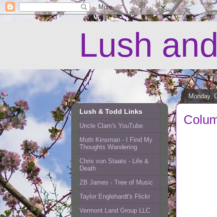
Lush and
Monday, O
Lush & Todd Links
Colum
Uncle Clam's YouTube
Moth Kinsman - I Find My
Thoughts Wandering
Chris von Staats - Life &
Death
ZB James - Tree of Music
Taylor Englehardt's Flickr
Vermont Land Group LLC