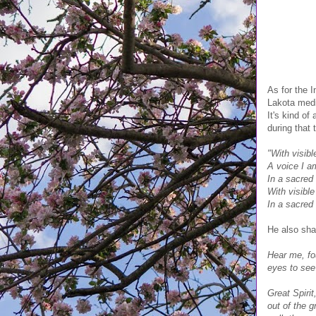
As for the I
Lakota medic
It's kind of
during that 
"With visibl
A voice I a
In a sacred
With visible
In a sacred
He also sha
Hear me, fou
eyes to see
Great Spirit
out of the 