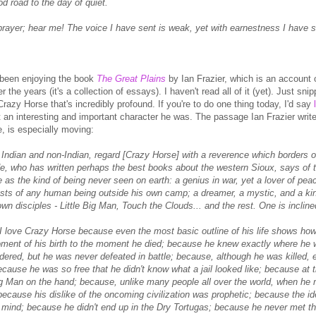
d road to the day of quiet.
rayer; hear me! The voice I have sent is weak, yet with earnestness I have sen
 been enjoying the book
The Great Plains
by Ian Frazier, which is an account of
 the years (it's a collection of essays). I haven't read all of it (yet). Just sn
razy Horse that's incredibly profound. If you're to do one thing today, I'd say
 an interesting and important character he was. The passage Ian Frazier writes
, is especially moving:
Indian and non-Indian, regard [Crazy Horse] with a reverence which borders on 
, who has written perhaps the best books about the western Sioux, says of t
 as the kind of being never seen on earth: a genius in war, yet a lover of pe
rests of any human being outside his own camp; a dreamer, a mystic, and a ki
wn disciples - Little Big Man, Touch the Clouds... and the rest. One is inclined
 I love Crazy Horse because even the most basic outline of his life shows h
ment of his birth to the moment he died; because he knew exactly where he w
dered, but he was never defeated in battle; because, although he was killed
ecause he was so free that he didn't know what a jail looked like; because at 
Big Man on the hand; because, unlike many people all over the world, when he
because his dislike of the oncoming civilization was prophetic; because the i
 mind; because he didn't end up in the Dry Tortugas; because he never met th