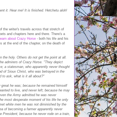
t it. Hear me! It is finished. Hetchetu aloh!
 the writer's travels across that stretch of
ippets and chapters here and there. There's a
learn about Crazy Horse
- both his life and his
 at the end of the chapter, on the death of
the holy. Others do not get the point at all.
he admirers of Crazy Horse. "They depict
ace; a statesman, who apparently never thought
nd of Sioux Christ, who was betrayed in the
 to ask, what is it all about?"
ow great he was; because he remained himself
anted to live, and never left; because he may
, even the Army admitted he was never
the most desperate moment of his life he only
 met white men he was not diminished by the
dea of becoming a farmer apparently never
e President; because he never rode on a train,