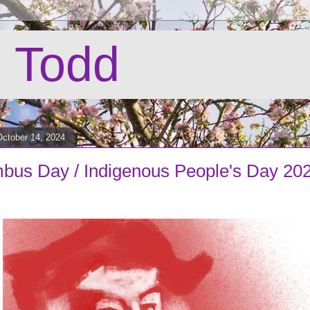
 Todd
ctober 14, 2024
bus Day / Indigenous People's Day 20