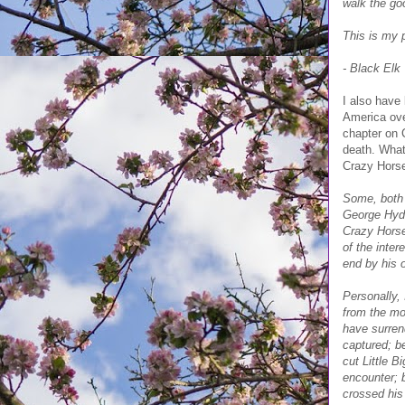
walk the goo
This is my p
- Black Elk
I also have
America over
chapter on C
death. What
Crazy Horse
Some, both 
George Hyde
Crazy Horse
of the inte
end by his o
Personally,
from the mo
have surren
captured; b
cut Little 
encounter; 
crossed his