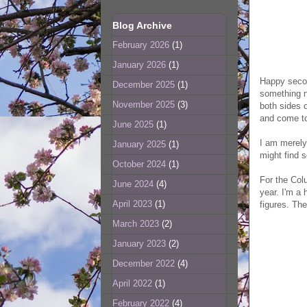
Blog Archive
February 2026
(1)
January 2026
(1)
Happy secon
December 2025
(1)
something n
November 2025
(3)
both sides o
and come to
June 2025
(1)
I am merely
January 2025
(1)
might find 
October 2024
(1)
For the Colu
June 2024
(4)
year. I'm a
April 2023
(1)
figures. The
March 2023
(2)
January 2023
(2)
December 2022
(4)
April 2022
(1)
February 2022
(4)