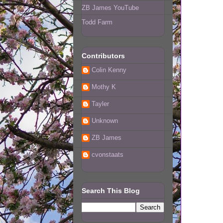
ZB James YouTube
Todd Farm
Contributors
Colin Kenny
Mothy K
Tayler
Unknown
ZB James
cvonstaats
Search This Blog