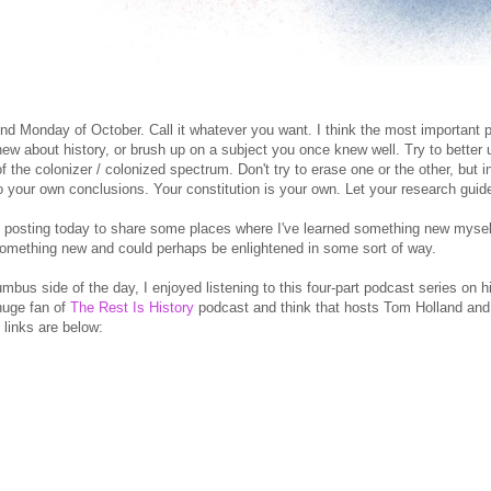
d Monday of October. Call it whatever you want. I think the most important pa
ew about history, or brush up on a subject you once knew well. Try to better 
f the colonizer / colonized spectrum. Don't try to erase one or the other, but 
 your own conclusions. Your constitution is your own. Let your research guid
 posting today to share some places where I've learned something new myse
something new and could perhaps be enlightened in some sort of way.
mbus side of the day, I enjoyed listening to this four-part podcast series on 
 huge fan of
The Rest Is History
podcast and think that hosts Tom Holland and 
 links are below: