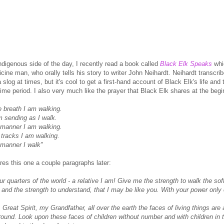
ndigenous side of the day, I recently read a book called
Black Elk Speaks
whic
ine man, who orally tells his story to writer John Neihardt. Neihardt transcrib
 a slog at times, but it's cool to get a first-hand account of Black Elk's life and
time period. I also very much like the prayer that Black Elk shares at the begi
e breath I am walking.
m sending as I walk.
 manner I am walking.
 tracks I am walking.
 manner I walk"
res this one a couple paragraphs later:
r quarters of the world - a relative I am! Give me the strength to walk the soft 
 and the strength to understand, that I may be like you. With your power only 
, Great Spirit, my Grandfather, all over the earth the faces of living things a
ground. Look upon these faces of children without number and with children in 