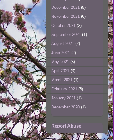
December 2021
(5)
November 2021
(6)
October 2021
(2)
September 2021
(1)
August 2021
(2)
June 2021
(2)
May 2021
(5)
April 2021
(3)
March 2021
(1)
February 2021
(8)
January 2021
(1)
December 2020
(1)
Report Abuse