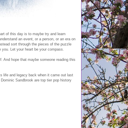
rt of this day is to maybe try and learn
understand an event, or a person, or an era on
instead sort through the pieces of the puzzle
e you. Let your heart be your compass.
lf. And hope that maybe someone reading this
his life and legacy back when it came out last
Dominic Sandbrook are top tier pop history