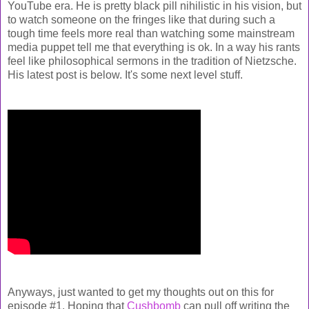
YouTube era. He is pretty black pill nihilistic in his vision, but
to watch someone on the fringes like that during such a
tough time feels more real than watching some mainstream
media puppet tell me that everything is ok. In a way his rants
feel like philosophical sermons in the tradition of Nietzsche.
His latest post is below. It's some next level stuff.
Anyways, just wanted to get my thoughts out on this for
episode #1. Hoping that
Cushbomb
can pull off writing the