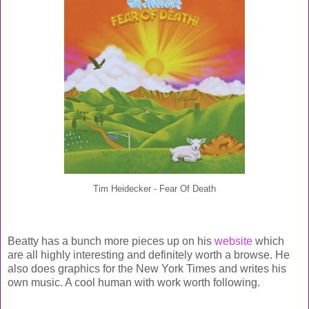
Tim Heidecker - Fear Of Death
Beatty has a bunch more pieces up on his
website
which
are all highly interesting and definitely worth a browse. He
also does graphics for the New York Times and writes his
own music. A cool human with work worth following.