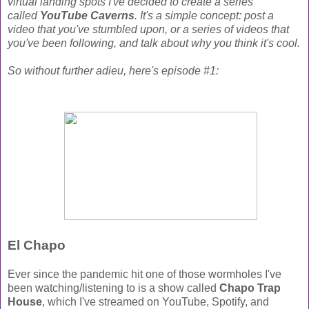
virtual landing spots I've decided to create a series
called
YouTube Caverns
. It's a simple concept: post a
video that you've stumbled upon, or a series of videos that
you've been following, and talk about why you think it's cool.
So without further adieu, here's episode #1:
El Chapo
Ever since the pandemic hit one of those wormholes I've
been watching/listening to is a show called
Chapo Trap
House
, which I've streamed on YouTube, Spotify, and