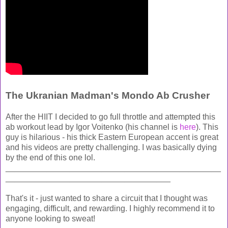
The Ukranian Madman's Mondo Ab Crusher
After the HIIT I decided to go full throttle and attempted this
ab workout lead by Igor Voitenko (his channel is
here
). This
guy is hilarious - his thick Eastern European accent is great
and his videos are pretty challenging. I was basically dying
by the end of this one lol.
_______________________________________________
____________________________________
That's it - just wanted to share a circuit that I thought was
engaging, difficult, and rewarding. I highly recommend it to
anyone looking to sweat!