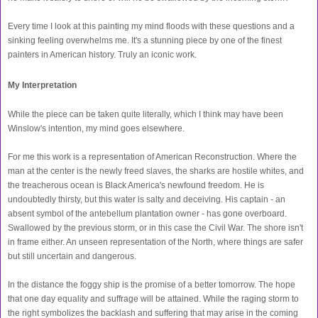
Every time I look at this painting my mind floods with these questions and a
sinking feeling overwhelms me. It's a stunning piece by one of the finest
painters in American history. Truly an iconic work.
My Interpretation
While the piece can be taken quite literally, which I think may have been
Winslow's intention, my mind goes elsewhere.
For me this work is a representation of American Reconstruction. Where the
man at the center is the newly freed slaves, the sharks are hostile whites, and
the treacherous ocean is Black America's newfound freedom. He is
undoubtedly thirsty, but this water is salty and deceiving. His captain - an
absent symbol of the antebellum plantation owner - has gone overboard.
Swallowed by the previous storm, or in this case the Civil War. The shore isn't
in frame either. An unseen representation of the North, where things are safer
but still uncertain and dangerous.
In the distance the foggy ship is the promise of a better tomorrow. The hope
that one day equality and suffrage will be attained. While the raging storm to
the right symbolizes the backlash and suffering that may arise in the coming