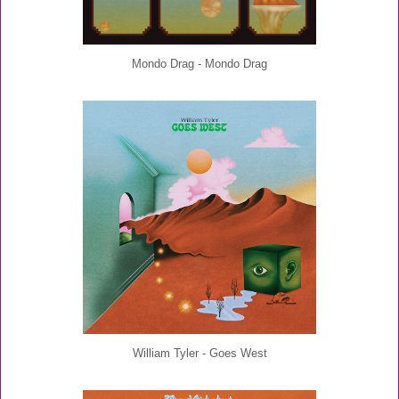
Mondo Drag - Mondo Drag
William Tyler - Goes West