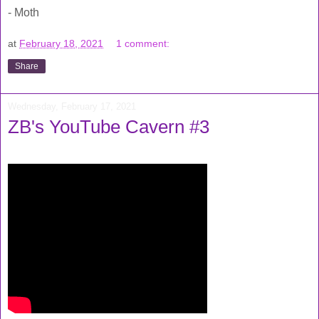
- Moth
at
February 18, 2021
1 comment:
Share
Wednesday, February 17, 2021
ZB's YouTube Cavern #3