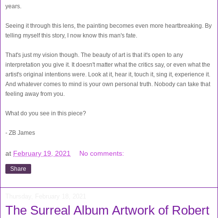
years.
Seeing it through this lens, the painting becomes even more heartbreaking. By
telling myself this story, I now know this man's fate.
That's just my vision though. The beauty of art is that it's open to any
interpretation you give it. It doesn't matter what the critics say, or even what the
artist's original intentions were. Look at it, hear it, touch it, sing it, experience it.
And whatever comes to mind is your own personal truth. Nobody can take that
feeling away from you.
What do you see in this piece?
- ZB James
at
February 19, 2021
No comments:
Share
Thursday, February 18, 2021
The Surreal Album Artwork of Robert