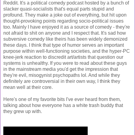
Reddit. It's a political comedy podcast hosted by a bunch of
slacker quasi-socialists that's equal parts stupid and
profound. They make a joke out of everything, but hit upon
thought-provoking points regarding socio-political issues
too. Mainly I have enjoyed it as a source of comedy - they're
not afraid to shit on anyone and I respect that. It's sad how
subversive comedy like theirs has been widely demonized
these days. I think that type of humor serves an important
purpose within well-functioning societies, and the hyper-PC
knee-jerk reaction to discredit art/artists that question our
systems is unhealthy. If you were to read about these guys
in the mainstream media you'd get the impression that
they're evil, misogynist psychopaths lol. And while they
definitely are controversial in their own way, I think they
mean well at their core.
Here's one of my favorite bits I've ever heard from them,
talking about how everyone has a white trash buddy that
they grew up with.