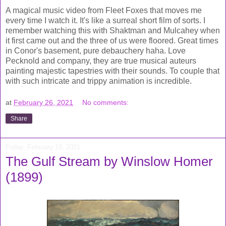
A magical music video from Fleet Foxes that moves me
every time I watch it. It's like a surreal short film of sorts. I
remember watching this with Shaktman and Mulcahey when
it first came out and the three of us were floored. Great times
in Conor's basement, pure debauchery haha. Love
Pecknold and company, they are true musical auteurs
painting majestic tapestries with their sounds. To couple that
with such intricate and trippy animation is incredible.
at
February 26, 2021
No comments:
Share
Friday, February 19, 2021
The Gulf Stream by Winslow Homer
(1899)