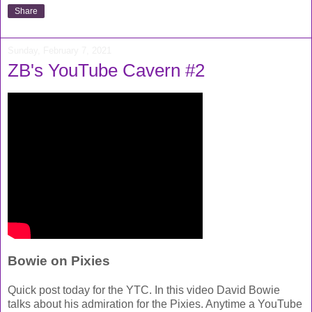
Share
Sunday, February 7, 2021
ZB's YouTube Cavern #2
Bowie on Pixies
Quick post today for the YTC. In this video David Bowie
talks about his admiration for the Pixies. Anytime a YouTube