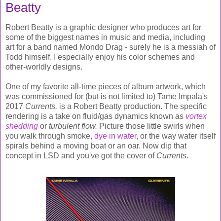
Beatty
Robert Beatty is a graphic designer who produces art for
some of the biggest names in music and media, including
art for a band named Mondo Drag - surely he is a messiah of
Todd himself. I especially enjoy his color schemes and
other-worldly designs.
One of my favorite all-time pieces of album artwork, which
was commissioned for (but is not limited to) Tame Impala's
2017
Currents,
is a Robert Beatty production. The specific
rendering is a take on fluid/gas dynamics known as
vortex
shedding
or
turbulent flow
.
Picture those little swirls when
you walk through smoke,
dye in water
, or the way water itself
spirals behind a moving boat or an oar. Now dip that
concept in LSD and you've got the cover of
Currents
.