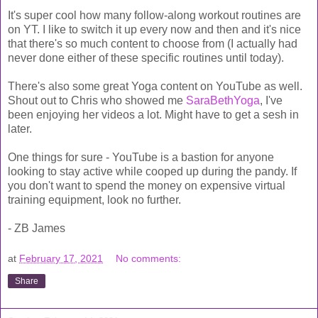
It's super cool how many follow-along workout routines are
on YT. I like to switch it up every now and then and it's nice
that there's so much content to choose from (I actually had
never done either of these specific routines until today).
There's also some great Yoga content on YouTube as well.
Shout out to Chris who showed me
SaraBethYoga
, I've
been enjoying her videos a lot. Might have to get a sesh in
later.
One things for sure - YouTube is a bastion for anyone
looking to stay active while cooped up during the pandy. If
you don't want to spend the money on expensive virtual
training equipment, look no further.
- ZB James
at
February 17, 2021
No comments:
Share