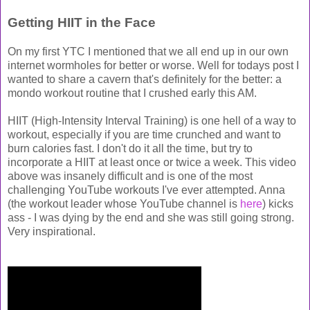
Getting HIIT in the Face
On my first YTC I mentioned that we all end up in our own
internet wormholes for better or worse. Well for todays post I
wanted to share a cavern that's definitely for the better: a
mondo workout routine that I crushed early this AM.
HIIT (High-Intensity Interval Training) is one hell of a way to
workout, especially if you are time crunched and want to
burn calories fast. I don't do it all the time, but try to
incorporate a HIIT at least once or twice a week. This video
above was insanely difficult and is one of the most
challenging YouTube workouts I've ever attempted. Anna
(the workout leader whose YouTube channel is
here
) kicks
ass - I was dying by the end and she was still going strong.
Very inspirational.