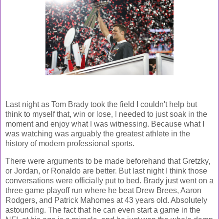
Last night as Tom Brady took the field I couldn't help but
think to myself that, win or lose, I needed to just soak in the
moment and enjoy what I was witnessing. Because what I
was watching was arguably the greatest athlete in the
history of modern professional sports.
There were arguments to be made beforehand that Gretzky,
or Jordan, or Ronaldo are better. But last night I think those
conversations were officially put to bed. Brady just went on a
three game playoff run where he beat Drew Brees, Aaron
Rodgers, and Patrick Mahomes at 43 years old. Absolutely
astounding. The fact that he can even start a game in the