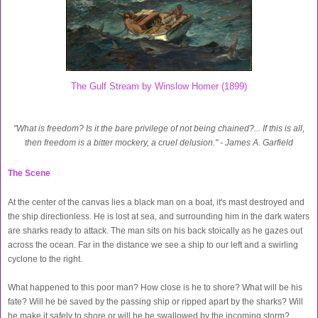
The Gulf Stream by Winslow Homer (1899)
"What is freedom? Is it the bare privilege of not being chained?... If this is all,
then freedom is a bitter mockery, a cruel delusion." - James A. Garfield
The Scene
At the center of the canvas lies a black man on a boat, it's mast destroyed and
the ship directionless. He is lost at sea, and surrounding him in the dark waters
are sharks ready to attack. The man sits on his back stoically as he gazes out
across the ocean. Far in the distance we see a ship to our left and a swirling
cyclone to the right.
What happened to this poor man? How close is he to shore? What will be his
fate? Will he be saved by the passing ship or ripped apart by the sharks? Will
he make it safely to shore or will he be swallowed by the incoming storm?