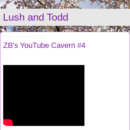
Lush and Todd
Friday, February 26, 2021
ZB's YouTube Cavern #4