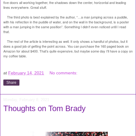
five doors all working together, the shadows down the center, horizontal and leading
lines everywhere. Great stuff.
The third photo is best explained by the author, “…a man jumping across a puddle,
with his reflection in the puddle of water, and on the wall in the background, is a poster
with a man jumping in the same position”. Something I didn’t even noticed until I read
that.
The rest of the article is interesting as well. It only shows a handful of photos, but it
does a good job of getting the point across. You can purchase the 160 paged book on
Amazon for about $400. That’s quite expensive, but maybe some day I’ll have a copy on
my coffee table.
at
February 14, 2021
No comments:
Share
Monday, February 8, 2021
Thoughts on Tom Brady