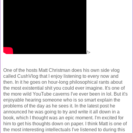
/>
One of the hosts Matt Christman does his own side vlog
called CushVlog that I enjoy listening to every now and
then. In it he goes on hour-long philosophical rants about
the most existential shit you could ever imagine. It's one of
the more wild YouTube caverns I've ever been in lol. But it's
enjoyable hearing someone who is so smart explain the
problems of the day as he sees it. In the latest post he
announced he was going to try and write it all down in a
book, which I thought was an epic moment. I'm excited for
him to get his thoughts down on paper. I think Matt is one of
the most interesting intellectuals I've listened to during this