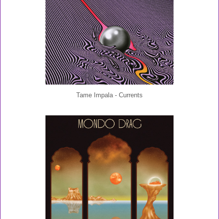
Tame Impala - Currents