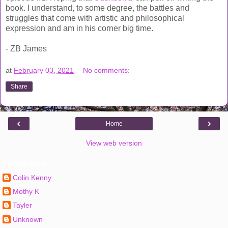
book. I understand, to some degree, the battles and
struggles that come with artistic and philosophical
expression and am in his corner big time.
- ZB James
at
February 03, 2021
No comments:
Share
‹
›
Home
View web version
Contributors
Colin Kenny
Mothy K
Tayler
Unknown