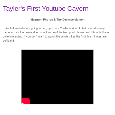
Sunday, February 14, 2021
Tayler's First Youtube Cavern
Magnum Photos & The Decisive Moment
As I often do before going to bed, I put on a YouTube video to help me fall asleep. I
came across the below video about some of the best photo books and I thought it was
quite interesting. If you don't want to watch the whole thing, the first five minutes are
sufficient.