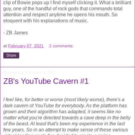
clip of Bowie pops up I find myself clicking it. What a brilliant
guy, one of the handful of rock gods that commands total
attention and respect anytime he opens his mouth. So
eloquent with his explanations of music.
- ZB James
at
February 07, 2021
2 comments:
Share
Wednesday, February 3, 2021
ZB's YouTube Cavern #1
I feel like, for better or worse (most likely worse), there's a
dark cavern of YouTube for everybody. As the platform has
grown and their algorithm has adapted, it seems like no
matter what you're directed towards a cave deep in the belly
of the beast. At least that's been my experience in the last
few years. So in an attempt to make sense of these various