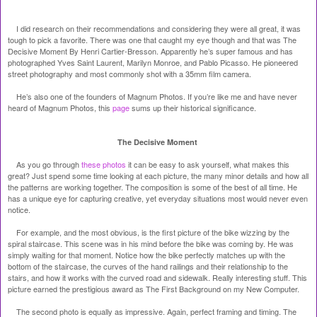
I did research on their recommendations and considering they were all great, it was
tough to pick a favorite. There was one that caught my eye though and that was The
Decisive Moment By Henri Cartier-Bresson. Apparently he’s super famous and has
photographed Yves Saint Laurent, Marilyn Monroe, and Pablo Picasso. He pioneered
street photography and most commonly shot with a 35mm film camera.
He’s also one of the founders of Magnum Photos. If you’re like me and have never
heard of Magnum Photos, this
page
sums up their historical significance.
The Decisive Moment
As you go through
these photos
it can be easy to ask yourself, what makes this
great? Just spend some time looking at each picture, the many minor details and how all
the patterns are working together. The composition is some of the best of all time. He
has a unique eye for capturing creative, yet everyday situations most would never even
notice.
For example, and the most obvious, is the first picture of the bike wizzing by the
spiral staircase. This scene was in his mind before the bike was coming by. He was
simply waiting for that moment. Notice how the bike perfectly matches up with the
bottom of the staircase, the curves of the hand railings and their relationship to the
stairs, and how it works with the curved road and sidewalk. Really interesting stuff. This
picture earned the prestigious award as The First Background on my New Computer.
The second photo is equally as impressive. Again, perfect framing and timing. The