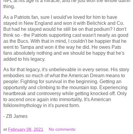
NFL at his age is a miracle, and he just won the whole damn
thing.
As a Patriots fan, sure I would've loved for him to have
stayed in New England and won it with Belichick and Co.
But had he stayed would he still be on that podium? I don't
think so - the Patriots supporting cast wasn't nearly as good
as the Bucs. With that in mind, I couldn't be happier that he
went to Tampa and won it the way he did. He owes Pats
fans absolutely nothing and we should be happy that he's
added to his legacy.
As for that legacy, it's unbelievable in every sense. His story
embodies so much of what the American Dream means to
people: Fighting for survival in the beginning. Getting an
opportunity and climbing to the mountain top. Experiencing
heartbreak and controversy while getting knocked off. Only
to ascend once again into immortality. It's American
folklore/mythology in it's purest form.
- ZB James
at
February 08, 2021
No comments: