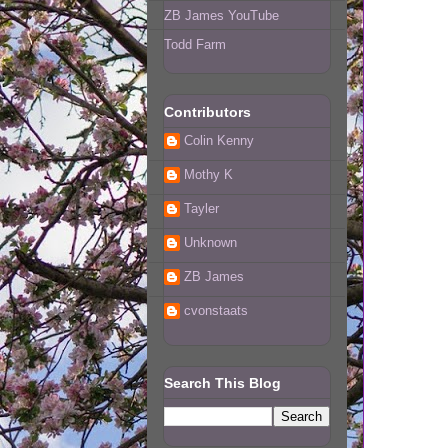
ZB James YouTube
Todd Farm
Contributors
Colin Kenny
Mothy K
Tayler
Unknown
ZB James
cvonstaats
Search This Blog