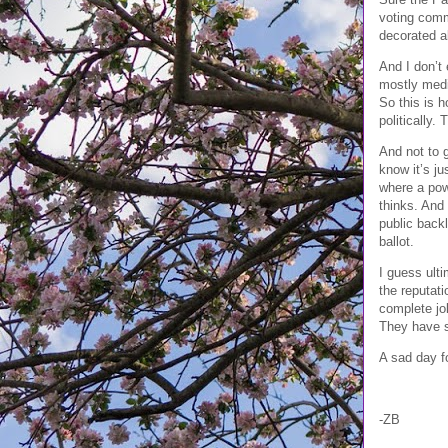
voting comm
decorated a
And I don’t 
mostly medi
So this is h
politically.
And not to g
know it’s j
where a powe
thinks. And
public backl
ballot.
I guess ulti
the reputat
complete jok
They have s
A sad day fo
-ZB