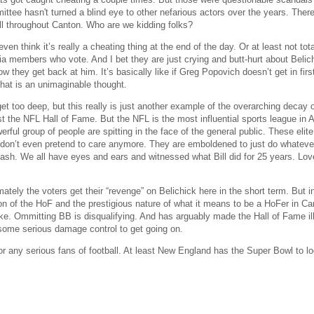
ittee hasn't turned a blind eye to other nefarious actors over the years. Ther
ll throughout Canton. Who are we kidding folks?
even think it’s really a cheating thing at the end of the day. Or at least not to
a members who vote. And I bet they are just crying and butt-hurt about Belich
ow they get back at him. It’s basically like if Greg Popovich doesn’t get in fi
 That is an unimaginable thought.
et too deep, but this really is just another example of the overarching decay of i
ust the NFL Hall of Fame. But the NFL is the most influential sports league in
rful group of people are spitting in the face of the general public. These eli
 don’t even pretend to care anymore. They are emboldened to just do whatever 
ash. We all have eyes and ears and witnessed what Bill did for 25 years. Love 
mately the voters get their “revenge” on Belichick here in the short term. But 
ion of the HoF and the prestigious nature of what it means to be a HoFer in C
e. Ommitting BB is disqualifying. And has arguably made the Hall of Fame illig
ome serious damage control to get going on.
r any serious fans of football. At least New England has the Super Bowl to loo