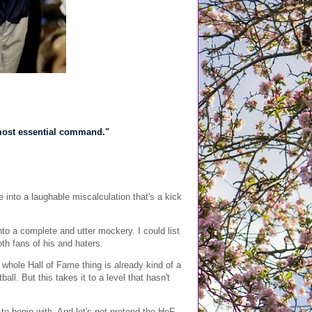
l, most essential command."
into a laughable miscalculation that's a kick
into a complete and utter mockery. I could list
oth fans of his and haters.
whole Hall of Fame thing is already kind of a
ll. But this takes it to a level that hasn't
o begin with. And let's not pretend the HoF