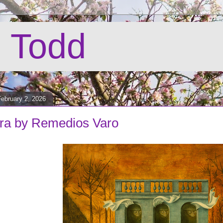
 Todd
ebruary 2, 2026
ra by Remedios Varo