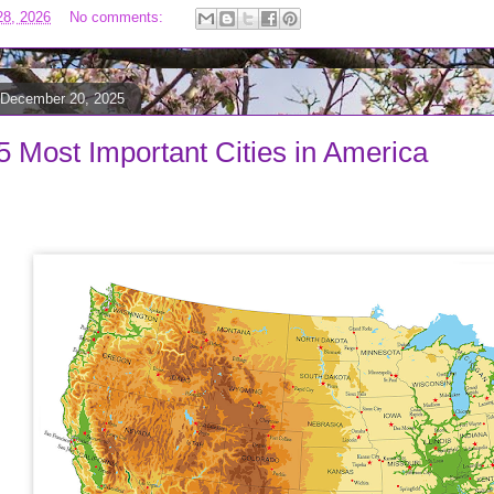
28, 2026
No comments:
 December 20, 2025
5 Most Important Cities in America