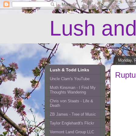
Lush and
Monday, F
Lush & Todd Links
Ruptu
Uncle Clam's YouTube
Moth Kinsman - I Find My
Thoughts Wandering
Chris von Staats - Life &
Death
ZB James - Tree of Music
Taylor Englehardt's Flickr
Vermont Land Group LLC