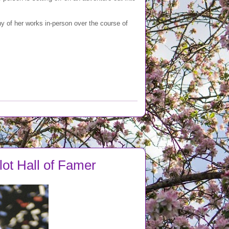
y of her works in-person over the course of
llot Hall of Famer