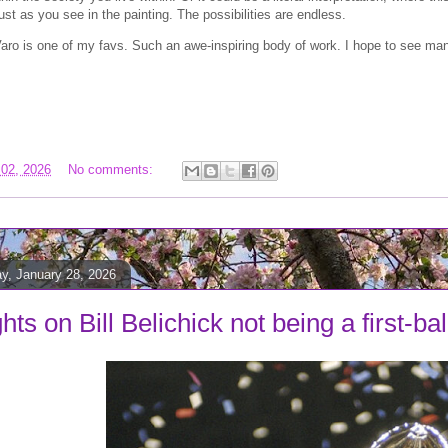
ust as you see in the painting. The possibilities are endless.
ro is one of my favs. Such an awe-inspiring body of work. I hope to see man
 02, 2026
No comments:
, January 28, 2026
ts on Bill Belichick not being a first-ba