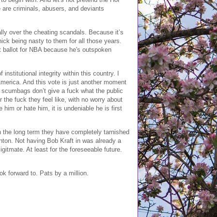
e are criminals, abusers, and deviants
tally over the cheating scandals. Because it’s
ick being nasty to them for all those years.
rst ballot for NBA because he's outspoken
nstitutional integrity within this country. I
 America. And this vote is just another moment
te scumbags don’t give a fuck what the public
the fuck they feel like, with no worry about
him or hate him, it is undeniable he is first
in the long term they have completely tarnished
anton. Not having Bob Kraft in was already a
itmate. At least for the foreseeable future.
k forward to. Pats by a million.