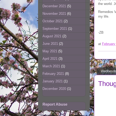
the world. J
December 2021
(5)
Remedios Va
November 2021
(6)
my life.
October 2021
(2)
September 2021
(1)
-ZB
August 2021
(2)
June 2021
(2)
at
February
May 2021
(5)
April 2021
(3)
March 2021
(1)
Wednesday
February 2021
(8)
January 2021
(1)
Though
December 2020
(1)
Report Abuse