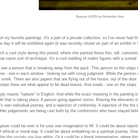
Ruptura
(1955) by Remedios Varo
of my favorite paintings. It's a part of a private collection, so I've never had t
e day it will be exhibited again (it was recently shown as part of an exhibit in
h a cool style during this period, where she painted these thin, tall, cartooni
at same sort of technique. It's a cool melding of realist figures with a surreal 
 see a person that is breaking away from the pack. This person on the steps 
ures - one in each window - looking out with smug judgment. While the person
smirk. There are also papers that are flying out of the house, out of the door 
steps there are what appear to be dead leaves. And snails - one on the steps 
ly means "rupture" in English. And while the exact meaning in the painting isn'
it that is taking place. A person going against norms. Braving the elements of
s own individual journey, and a rejection of conformity. A rejection of the the 
while judgements are being cast both by the conformists who have stayed behi
pture could be over is for your own imagination to fill. It could be about reje
 ethical or moral way. It could be about embarking on a spiritual journey. One
in the society you live within. Or it could be a literal interpretation, where th