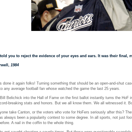
told you to reject the evidence of your eyes and ears. It was their fina
rwell,
1984
 done it again folks! Turning something that should be an open-and-shut case 
s to any average football fan whose watched the game the last 25 years.
Bill Belichick into the Hall of Fame on the first ballot instantly turns the HoF 
record-breaking stats and honors. But we all know them. We all witnessed it. B
one take Canton, or the voters who vote for HoFers seriously after this? The 
s always been a popularity contest to some degree. In all sports, not just footba
fore. A nail in the coffin to the whole thing.
ts got caught cheating a couple times. But those were questionable scandals t