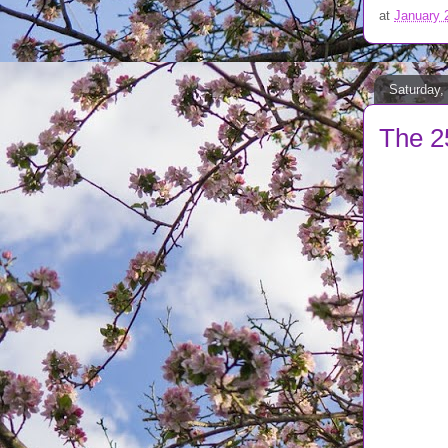
at
January 
Saturday,
The 2