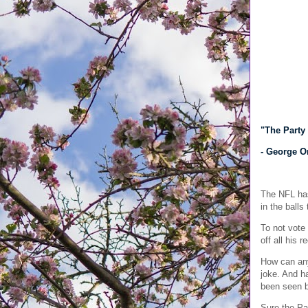
"The Party 
- George O
The NFL has
in the ball
To not vote 
off all his 
How can any
joke. And ha
been seen be
Sure the Pa