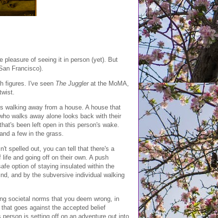
he pleasure of seeing it in person (yet). But
 San Francisco).
sh figures. I've seen
The Juggler
at the MoMA,
twist.
is walking away from a house. A house that
 who walks away alone looks back with their
that's been left open in this person's wake.
and a few in the grass.
t spelled out, you can tell that there's a
 life and going off on their own. A push
safe option of staying insulated within the
nd, and by the subversive individual walking
cting societal norms that you deem wrong, in
 that goes against the accepted belief
is person is setting off on an adventure out into