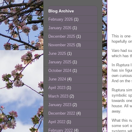
Blog Archive
February 2026
(1)
January 2026
(1)
This is one 
December 2025
(1)
hopefully on
November 2025
(3)
Varo had suc
June 2025
(1)
which has th
January 2025
(1)
In
Ruptura
I
has six fig
October 2024
(1)
own curious 
June 2024
(4)
And on the 
April 2023
(1)
Ruptura simp
symbolic spl
March 2023
(2)
towards one'
January 2023
(2)
house. All 
away.
December 2022
(4)
What this ru
April 2022
(1)
some sort of
February 2022
(4)
systems with