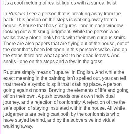
It's a cool melding of realist figures with a surreal twist.
In
Ruptura
I see a person that is breaking away from the
pack. This person on the steps is walking away from a
house. A house that has six figures - one in each window -
looking out with smug judgment. While the person who
walks away alone looks back with their own curious smirk.
There are also papers that are flying out of the house, out of
the door that's been left open in this person's wake. And on
the steps there are what appear to be dead leaves. And
snails - one on the steps and a few in the grass.
Ruptura simply means "rupture" in English. And while the
exact meaning in the painting isn't spelled out, you can tell
that there's a symbolic split that is taking place. A person
going against norms. Braving the elements of life and going
off on their own. A push towards one's own individual
journey, and a rejection of conformity. A rejection of the the
safe option of staying insulated within the house. All while
judgements are being cast both by the conformists who
have stayed behind, and by the subversive individual
walking away.