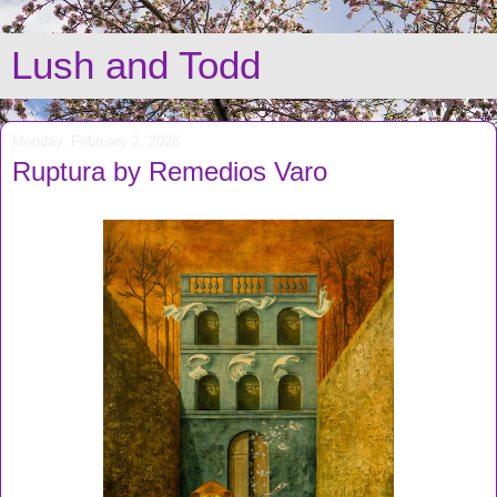
Lush and Todd
Monday, February 2, 2026
Ruptura by Remedios Varo