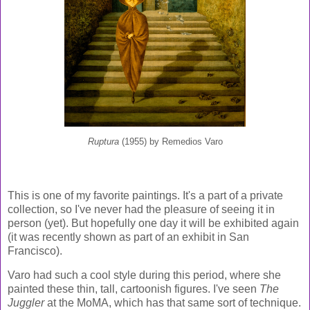
Ruptura
(1955) by Remedios Varo
This is one of my favorite paintings. It's a part of a private
collection, so I've never had the pleasure of seeing it in
person (yet). But hopefully one day it will be exhibited again
(it was recently shown as part of an exhibit in San
Francisco).
Varo had such a cool style during this period, where she
painted these thin, tall, cartoonish figures. I've seen
The
Juggler
at the MoMA, which has that same sort of technique.