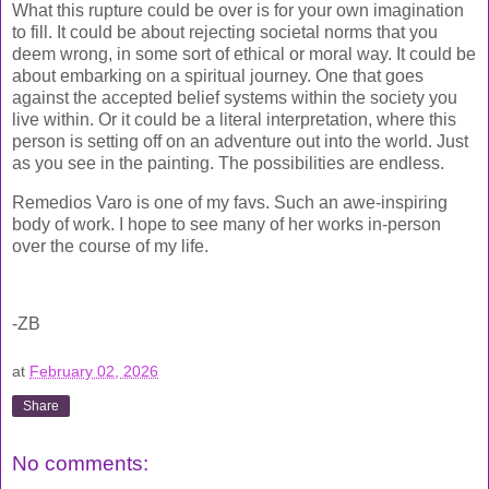
What this rupture could be over is for your own imagination
to fill. It could be about rejecting societal norms that you
deem wrong, in some sort of ethical or moral way. It could be
about embarking on a spiritual journey. One that goes
against the accepted belief systems within the society you
live within. Or it could be a literal interpretation, where this
person is setting off on an adventure out into the world. Just
as you see in the painting. The possibilities are endless.
Remedios Varo is one of my favs. Such an awe-inspiring
body of work. I hope to see many of her works in-person
over the course of my life.
-ZB
at
February 02, 2026
Share
No comments: