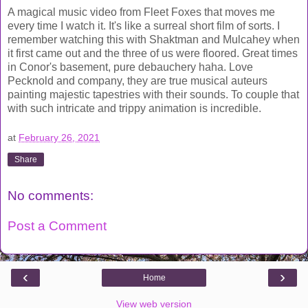
A magical music video from Fleet Foxes that moves me
every time I watch it. It's like a surreal short film of sorts. I
remember watching this with Shaktman and Mulcahey when
it first came out and the three of us were floored. Great times
in Conor's basement, pure debauchery haha. Love
Pecknold and company, they are true musical auteurs
painting majestic tapestries with their sounds. To couple that
with such intricate and trippy animation is incredible.
at
February 26, 2021
Share
No comments:
Post a Comment
‹
›
Home
View web version