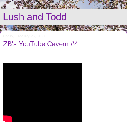
Lush and Todd
Friday, February 26, 2021
ZB's YouTube Cavern #4