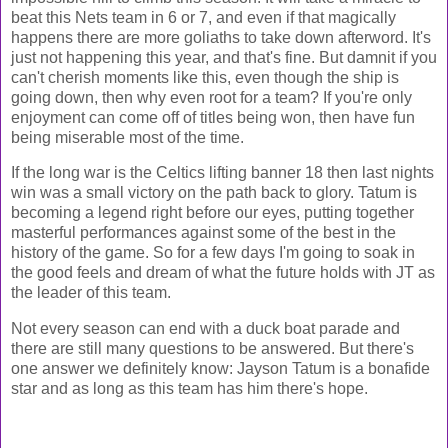
beat this Nets team in 6 or 7, and even if that magically
happens there are more goliaths to take down afterword. It's
just not happening this year, and that's fine. But damnit if you
can't cherish moments like this, even though the ship is
going down, then why even root for a team? If you're only
enjoyment can come off of titles being won, then have fun
being miserable most of the time.
If the long war is the Celtics lifting banner 18 then last nights
win was a small victory on the path back to glory. Tatum is
becoming a legend right before our eyes, putting together
masterful performances against some of the best in the
history of the game. So for a few days I'm going to soak in
the good feels and dream of what the future holds with JT as
the leader of this team.
Not every season can end with a duck boat parade and
there are still many questions to be answered. But there's
one answer we definitely know: Jayson Tatum is a bonafide
star and as long as this team has him there's hope.