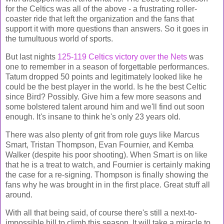
for the Celtics was all of the above - a frustrating roller-
coaster ride that left the organization and the fans that
support it with more questions than answers. So it goes in
the tumultuous world of sports.
But last nights
125-119 Celtics victory over the Nets
was
one to remember in a season of forgettable performances.
Tatum dropped 50 points and legitimately looked like he
could be the best player in the world. Is he the best Celtic
since Bird? Possibly. Give him a few more seasons and
some bolstered talent around him and we'll find out soon
enough. It's insane to think he's only 23 years old.
There was also plenty of grit from role guys like Marcus
Smart, Tristan Thompson, Evan Fournier, and Kemba
Walker (despite his poor shooting). When Smart is on like
that he is a treat to watch, and Fournier is certainly making
the case for a re-signing. Thompson is finally showing the
fans why he was brought in in the first place. Great stuff all
around.
With all that being said, of course there's still a next-to-
impossible hill to climb this season. It will take a miracle to