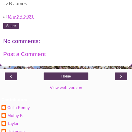
- ZB James
at
May 29, 2021
Share
No comments:
Post a Comment
‹
›
Home
View web version
Contributors
Colin Kenny
Mothy K
Tayler
Unknown