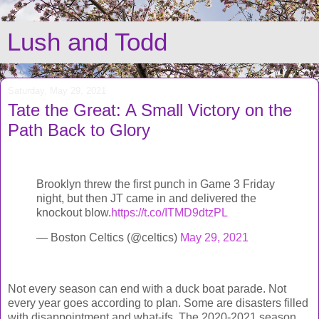
Lush and Todd
Saturday, May 29, 2021
Tate the Great: A Small Victory on the
Path Back to Glory
Brooklyn threw the first punch in Game 3 Friday
night, but then JT came in and delivered the
knockout blow.
https://t.co/ITMD9dtzPL
— Boston Celtics (@celtics)
May 29, 2021
Not every season can end with a duck boat parade. Not
every year goes according to plan. Some are disasters filled
with disappointment and what-ifs. The 2020-2021 season