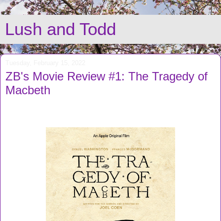
Lush and Todd
Tuesday, February 15, 2022
ZB's Movie Review #1: The Tragedy of
Macbeth