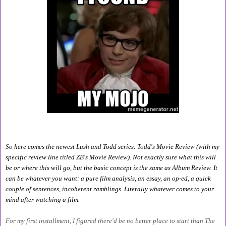
So here comes the newest Lush and Todd series: Todd's Movie Review (with my 
specific review line titled ZB's Movie Review). Not exactly sure what this will 
be or where this will go, but the basic concept is the same as Album Review. It 
can be whatever you want: a pure film analysis, an essay, an op-ed, a quick 
couple of sentences, incoherent ramblings. Literally whatever comes to your 
mind after watching a film.
For my first installment, I figured there'd be no better place to start than The 