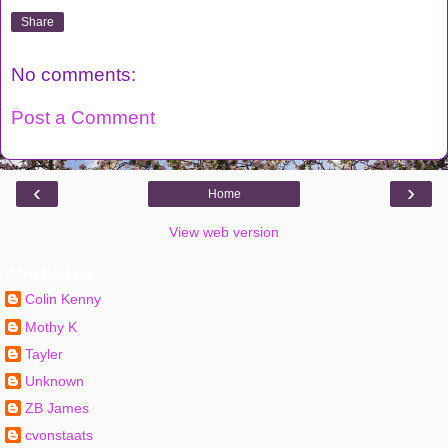
Share
No comments:
Post a Comment
‹
›
Home
View web version
Contributors
Colin Kenny
Mothy K
Tayler
Unknown
ZB James
cvonstaats