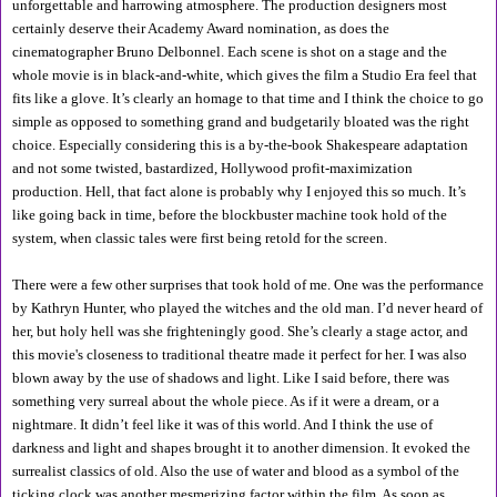
unforgettable and harrowing atmosphere. The production designers most 
certainly deserve their Academy Award nomination, as does the 
cinematographer Bruno Delbonnel. Each scene is shot on a stage and the 
whole movie is in black-and-white, which gives the film a Studio Era feel that 
fits like a glove. It’s clearly an homage to that time and I think the choice to go 
simple as opposed to something grand and budgetarily bloated was the right 
choice. Especially considering this is a by-the-book Shakespeare adaptation 
and not some twisted, bastardized, Hollywood profit-maximization 
production. Hell, that fact alone is probably why I enjoyed this so much. It’s 
like going back in time, before the blockbuster machine took hold of the 
system, when classic tales were first being retold for the screen.
There were a few other surprises that took hold of me. One was the performance 
by Kathryn Hunter, who played the witches and the old man. I’d never heard of 
her, but holy hell was she frighteningly good. She’s clearly a stage actor, and 
this movie's closeness to traditional theatre made it perfect for her. I was also 
blown away by the use of shadows and light. Like I said before, there was 
something very surreal about the whole piece. As if it were a dream, or a 
nightmare. It didn’t feel like it was of this world. And I think the use of 
darkness and light and shapes brought it to another dimension. It evoked the 
surrealist classics of old. Also the use of water and blood as a symbol of the 
ticking clock was another mesmerizing factor within the film. As soon as 