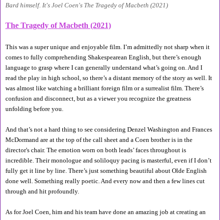
Bard himself. It's Joel Coen's The Tragedy of Macbeth (2021)
The Tragedy of Macbeth (2021)
This was a super unique and enjoyable film. I’m admittedly not sharp when it 
comes to fully comprehending Shakespearean English, but there’s enough 
language to grasp where I can generally understand what’s going on. And I 
read the play in high school, so there’s a distant memory of the story as well. It 
was almost like watching a brilliant foreign film or a surrealist film. There’s 
confusion and disconnect, but as a viewer you recognize the greatness 
unfolding before you. 
And that’s not a hard thing to see considering Denzel Washington and Frances 
McDormand are at the top of the call sheet and a Coen brother is in the 
director's chair. The emotion worn on both leads’ faces throughout is 
incredible. Their monologue and soliloquy pacing is masterful, even if I don’t 
fully get it line by line. There’s just something beautiful about Olde English 
done well. Something really poetic. And every now and then a few lines cut 
through and hit profoundly. 
As for Joel Coen, him and his team have done an amazing job at creating an 