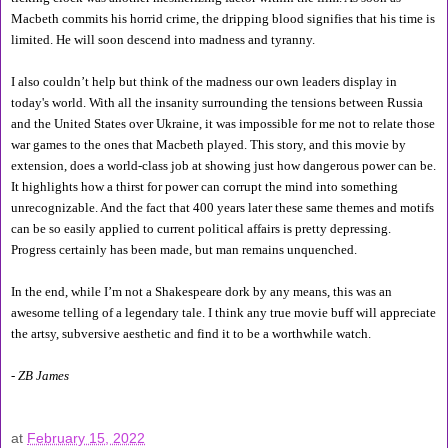
Macbeth commits his horrid crime, the dripping blood signifies that his time is 
limited. He will soon descend into madness and tyranny.
I also couldn’t help but think of the madness our own leaders display in 
today's world. With all the insanity surrounding the tensions between Russia 
and the United States over Ukraine, it was impossible for me not to relate those 
war games to the ones that Macbeth played. This story, and this movie by 
extension, does a world-class job at showing just how dangerous power can be. 
It highlights how a thirst for power can corrupt the mind into something 
unrecognizable. And the fact that 400 years later these same themes and motifs 
can be so easily applied to current political affairs is pretty depressing. 
Progress certainly has been made, but man remains unquenched.
In the end, while I’m not a Shakespeare dork by any means, this was an 
awesome telling of a legendary tale. I think any true movie buff will appreciate 
the artsy, subversive aesthetic and find it to be a worthwhile watch.
- ZB James
at
February 15, 2022