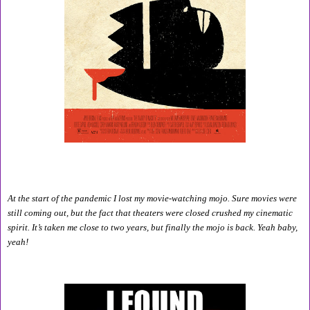
At the start of the pandemic I lost my movie-watching mojo. Sure movies were 
still coming out, but the fact that theaters were closed crushed my cinematic 
spirit. It’s taken me close to two years, but finally the mojo is back. Yeah baby, 
yeah!