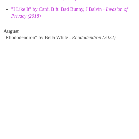
"I Like It" by Cardi B ft. Bad Bunny, J Balvin -
Invasion of
Privacy (2018)
August
"Rhododendron" by Bella White -
Rhododendron (2022)