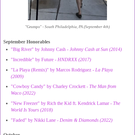
"Grumpo" -
South Philadelphia, PA (September 4th)
September Honorables
"Big River" by Johnny Cash -
Johnny Cash at Sun (2014)
"Incredible" by Future -
HNDRXX (2017)
"La Playa (Remix)" by Marcos Rodriguez -
La Playa
(2009)
"Cowboy Candy" by Charley Crockett -
The Man from
Waco (2022)
"New Freezer" by Rich the Kid ft. Kendrick Lamar -
The
World Is Yours (2018)
"Faded" by Nikki Lane -
Denim & Diamonds (2022)
October