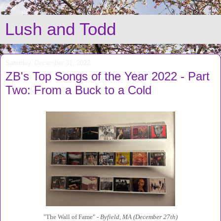
Lush and Todd
Saturday, December 31, 2022
ZB's Top Songs of the Year 2022 - Part
Two: From a Buck to a Cold
"The Wall of Fame" -
Byfield, MA (December 27th)