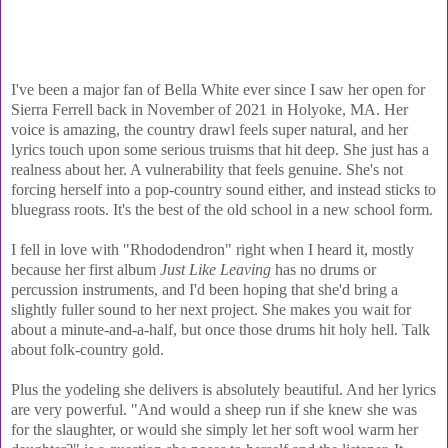
I've been a major fan of Bella White ever since I saw her open for
Sierra Ferrell back in November of 2021 in Holyoke, MA. Her
voice is amazing, the country drawl feels super natural, and her
lyrics touch upon some serious truisms that hit deep. She just has a
realness about her. A vulnerability that feels genuine. She's not
forcing herself into a pop-country sound either, and instead sticks to
bluegrass roots. It's the best of the old school in a new school form.
I fell in love with "Rhododendron" right when I heard it, mostly
because her first album
Just Like Leaving
has no drums or
percussion instruments, and I'd been hoping that she'd bring a
slightly fuller sound to her next project. She makes you wait for
about a minute-and-a-half, but once those drums hit holy hell. Talk
about folk-country gold.
Plus the yodeling she delivers is absolutely beautiful. And her lyrics
are very powerful. "And would a sheep run if she knew she was
for the slaughter, or would she simply let her soft wool warm her