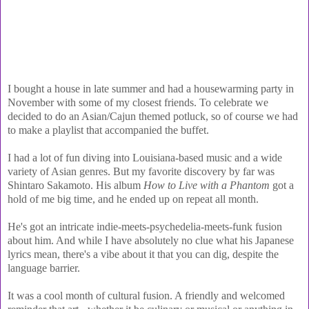
I bought a house in late summer and had a housewarming party in
November with some of my closest friends. To celebrate we
decided to do an Asian/Cajun themed potluck, so of course we had
to make a playlist that accompanied the buffet.
I had a lot of fun diving into Louisiana-based music and a wide
variety of Asian genres. But my favorite discovery by far was
Shintaro Sakamoto. His album
How to Live with a Phantom
got a
hold of me big time, and he ended up on repeat all month.
He's got an intricate indie-meets-psychedelia-meets-funk fusion
about him. And while I have absolutely no clue what his Japanese
lyrics mean, there's a vibe about it that you can dig, despite the
language barrier.
It was a cool month of cultural fusion. A friendly and welcomed