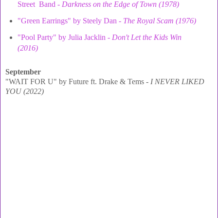
Street Band -
Darkness on the Edge of Town (1978)
"Green Earrings" by Steely Dan -
The Royal Scam (1976)
"Pool Party" by Julia Jacklin -
Don't Let the Kids Win
(2016)
September
"WAIT FOR U" by Future ft. Drake & Tems -
I NEVER LIKED
YOU (2022)