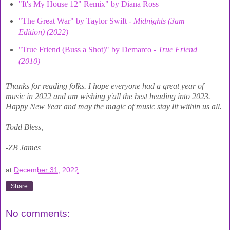
"It's My House 12" Remix" by Diana Ross
"The Great War" by Taylor Swift -
Midnights (3am
Edition) (2022)
"True Friend (Buss a Shot)" by Demarco -
True Friend
(2010)
Thanks for reading folks. I hope everyone had a great year of
music in 2022 and am wishing y'all the best heading into 2023.
Happy New Year and may the magic of music stay lit within us all.
Todd Bless,
-ZB James
at
December 31, 2022
Share
No comments: