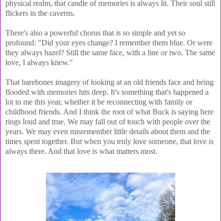
physical realm, that candle of memories is always lit. Their soul still
flickers in the caverns.
There's also a powerful chorus that is so simple and yet so
profound:
"Did your eyes change? I remember them blue. Or were
they always hazel? Still the same face, with a line or two. The same
love, I always knew."
That barebones imagery of looking at an old friends face and being
flooded with memories hits deep. It's something that's happened a
lot to me this year, whether it be reconnecting with family or
childhood friends. And I think the root of what Buck is saying here
rings loud and true. We may fall out of touch with people over the
years. We may even misremember little details about them and the
times spent together. But when you truly love someone, that love is
always there. And that love is what matters most.