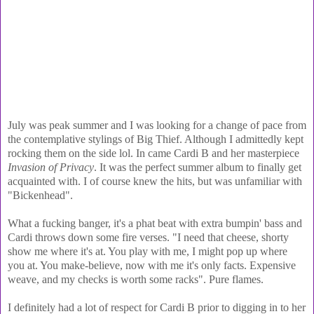
July was peak summer and I was looking for a change of pace from
the contemplative stylings of Big Thief. Although I admittedly kept
rocking them on the side lol. In came Cardi B and her masterpiece
Invasion of Privacy
. It was the perfect summer album to finally get
acquainted with. I of course knew the hits, but was unfamiliar with
"Bickenhead".
What a fucking banger, it's a phat beat with extra bumpin' bass and
Cardi throws down some fire verses. "I need that cheese, shorty
show me where it's at. You play with me, I might pop up where
you at. You make-believe, now with me it's only facts. Expensive
weave, and my checks is worth some racks". Pure flames.
I definitely had a lot of respect for Cardi B prior to digging in to her