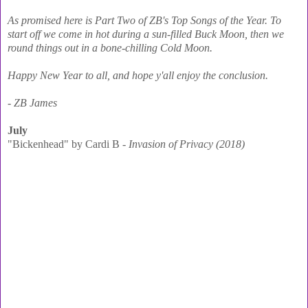
As promised here is Part Two of ZB's Top Songs of the Year. To
start off we come in hot during a sun-filled Buck Moon, then we
round things out in a bone-chilling Cold Moon.
Happy New Year to all, and hope y'all enjoy the conclusion.
- ZB James
July
"Bickenhead" by Cardi B -
Invasion of Privacy (2018)