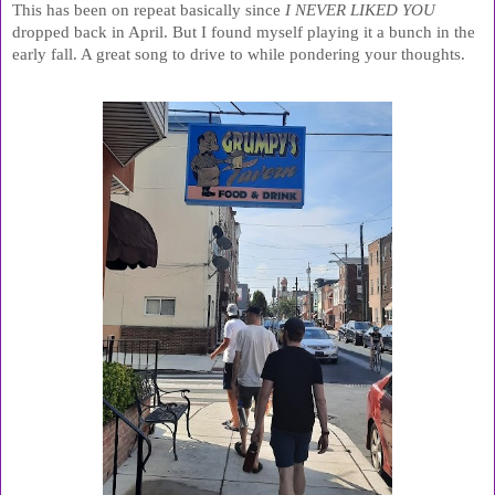
This has been on repeat basically since 
I NEVER LIKED YOU 
dropped back in April. But I found myself playing it a bunch in the 
early fall. A great song to drive to while pondering your thoughts.