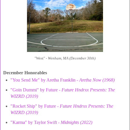
"West" -
Wenham, MA (December 30th)
December Honorables
"You Send Me" by Aretha Franklin -
Aretha Now (1968)
"Goin Dummi" by Future -
Future Hndrxx Presents: The
WIZRD (2019)
"Rocket Ship" by Future -
Future Hndrxx Presents: The
WIZRD (2019)
"Karma" by Taylor Swift -
Midnights (2022)