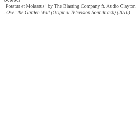
"Potatus et Molassus" by The Blasting Company ft. Audio Clayton
-
Over the Garden Wall (Original Television Soundtrack) (2016)