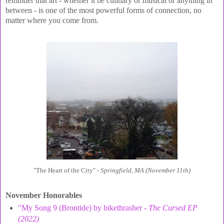
reminder that art - whether it be culinary or musical or anything in
between - is one of the most powerful forms of connection, no
matter where you come from.
"The Heart of the City" -
Springfield, MA (November 11th)
November Honorables
"My Song 9 (Brontide) by bikethrasher -
The Cursed EP
(2022)