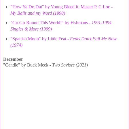
"How Ya Do Dat" by Young Bleed ft. Master P, C Loc -
My Balls and my Word (1998)
"Go Go Round This World!" by Fishmans -
1991-1994
Singles & More (1999)
"Spanish Moon" by Little Feat -
Feats Don't Fail Me Now
(1974)
December
"Candle" by Buck Meek -
Two Saviors (2021)