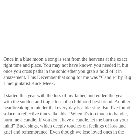
Once in a blue moon a song is sent from the heavens at the exact
right time and place. You may not have known you needed it, but
once you cross paths in the sonic ether you grab a hold of it in
amazement. This December that song for me was "Candle" by Big
Thief guitarist Buck Meek.
I started this year with the loss of my father, and ended the year
with the sudden and tragic loss of a childhood best friend. Another
heartbreaking reminder that every day is a blessing. But I've found
solace in reflective tunes like this. "When it's too much to handle,
burn me a candle. If you don't have a candle, let me burn on your
mind" Buck sings, which deeply touches on feelings of loss and
grief and remembrance. Even though we lose loved ones in the