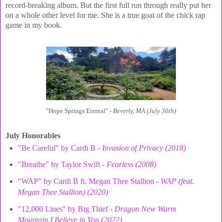
record-breaking album. But the first full run through really put her
on a whole other level for me. She is a true goat of the chick rap
game in my book.
"Hope Springs Eternal" -
Beverly, MA (July 30th)
July Honorables
"Be Careful" by Cardi B -
Invasion of Privacy (2018)
"Breathe" by Taylor Swift -
Fearless (2008)
"WAP" by Cardi B ft. Megan Thee Stallion -
WAP (feat.
Megan Thee Stallion) (2020)
"12,000 Lines" by Big Thief -
Dragon New Warm
Mountain I Believe in You (2022)