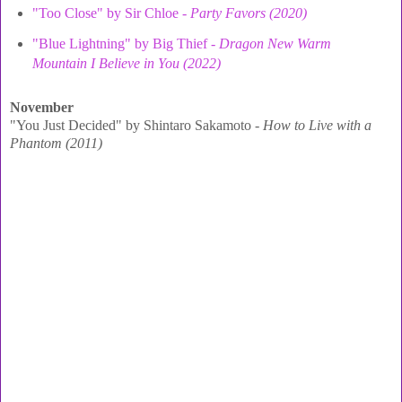
"Too Close" by Sir Chloe -
Party Favors (2020)
"Blue Lightning" by Big Thief -
Dragon New Warm
Mountain I Believe in You (2022)
November
"You Just Decided" by Shintaro Sakamoto -
How to Live with a
Phantom (2011)