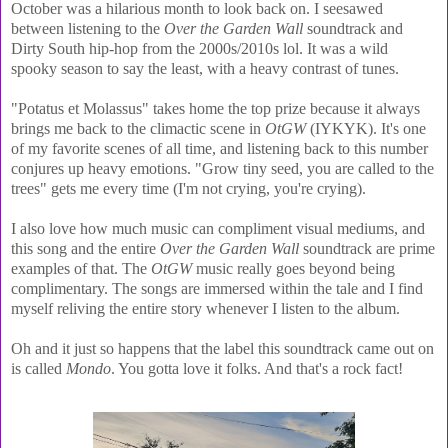
October was a hilarious month to look back on. I seesawed
between listening to the
Over the Garden Wall
soundtrack and
Dirty South hip-hop from the 2000s/2010s lol. It was a wild
spooky season to say the least, with a heavy contrast of tunes.
"Potatus et Molassus" takes home the top prize because it always
brings me back to the climactic scene in
OtGW
(IYKYK). It's one
of my favorite scenes of all time, and listening back to this number
conjures up heavy emotions. "Grow tiny seed, you are called to the
trees" gets me every time (I'm not crying, you're crying).
I also love how much music can compliment visual mediums, and
this song and the entire
Over the Garden Wall
soundtrack are prime
examples of that. The
OtGW
music really goes beyond being
complimentary. The songs are immersed within the tale and I find
myself reliving the entire story whenever I listen to the album.
Oh and it just so happens that the label this soundtrack came out on
is called
Mondo
. You gotta love it folks. And that's a rock fact!