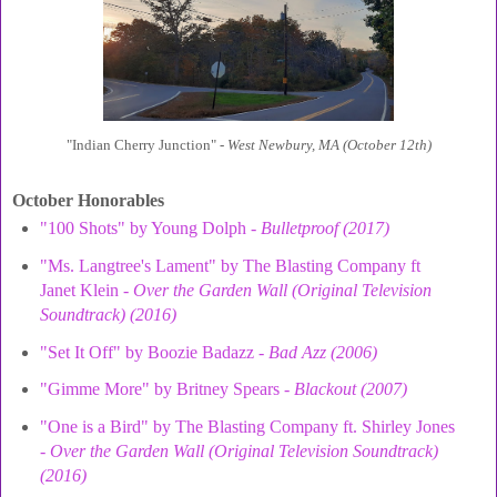
"Indian Cherry Junction" -
West Newbury, MA (October 12th)
October Honorables
"100 Shots" by Young Dolph -
Bulletproof (2017)
"Ms. Langtree's Lament" by The Blasting Company ft
Janet Klein -
Over the Garden Wall (Original Television
Soundtrack) (2016)
"Set It Off" by Boozie Badazz -
Bad Azz (2006)
"Gimme More" by Britney Spears -
Blackout (2007)
"One is a Bird" by The Blasting Company ft. Shirley Jones
-
Over the Garden Wall (Original Television Soundtrack)
(2016)