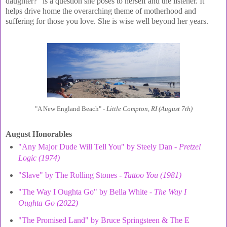
daughter?" is a question she poses to herself and the listener. It
helps drive home the overarching theme of motherhood and
suffering for those you love. She is wise well beyond her years.
"A New England Beach" -
Little Compton, RI (August 7th)
August Honorables
"Any Major Dude Will Tell You" by Steely Dan -
Pretzel
Logic (1974)
"Slave" by The Rolling Stones -
Tattoo You (1981)
"The Way I Oughta Go" by Bella White -
The Way I
Oughta Go (2022)
"The Promised Land" by Bruce Springsteen & The E