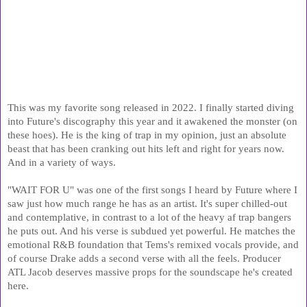
This was my favorite song released in 2022. I finally started diving 
into Future's discography this year and it awakened the monster (on 
these hoes). He is the king of trap in my opinion, just an absolute 
beast that has been cranking out hits left and right for years now. 
And in a variety of ways.
"WAIT FOR U" was one of the first songs I heard by Future where I 
saw just how much range he has as an artist. It's super chilled-out 
and contemplative, in contrast to a lot of the heavy af trap bangers 
he puts out. And his verse is subdued yet powerful. He matches the 
emotional R&B foundation that Tems's remixed vocals provide, and 
of course Drake adds a second verse with all the feels. Producer 
ATL Jacob deserves massive props for the soundscape he's created 